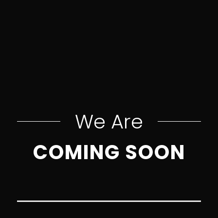
We Are
COMING SOON