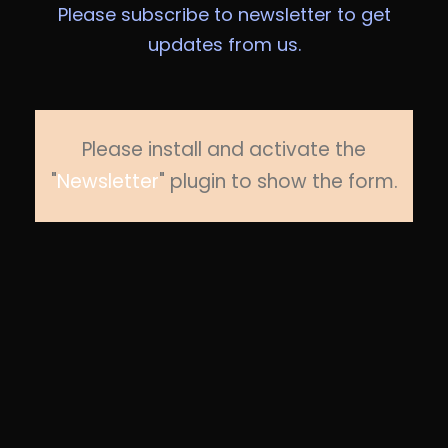
Please subscribe to newsletter to get
updates from us.
Please install and activate the
"
Newsletter
" plugin to show the form.