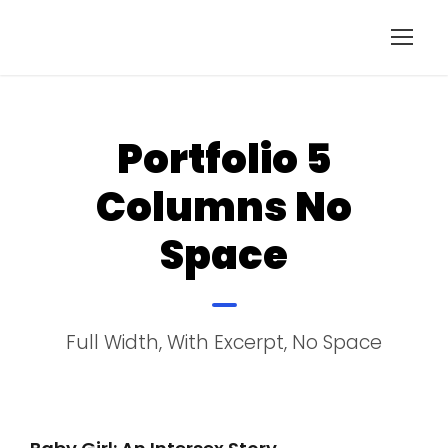
Portfolio 5
Columns No
Space
Full Width, With Excerpt, No Space