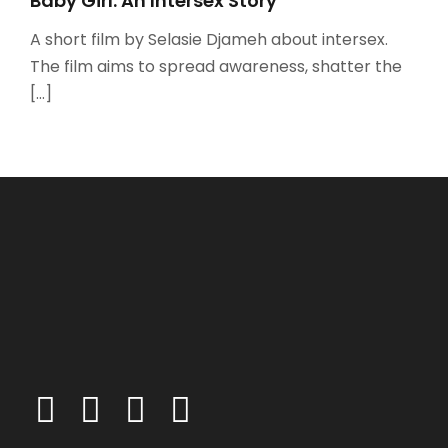
Baby Girl: An Intersex Story
A short film by Selasie Djameh about intersex.
The film aims to spread awareness, shatter the
[…]