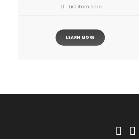
List item here
LEARN MORE