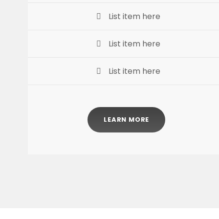
List item here
List item here
List item here
LEARN MORE