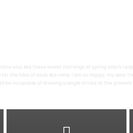
e
tire soul, like these sweet mornings of spring which I enj
for the bliss of souls like mine. I am so happy, my dear f
hould be incapable of drawing a single stroke at the prese