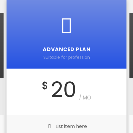
ADVANCED PLAN
Suitable for profession
20
$
/ MO
List item here