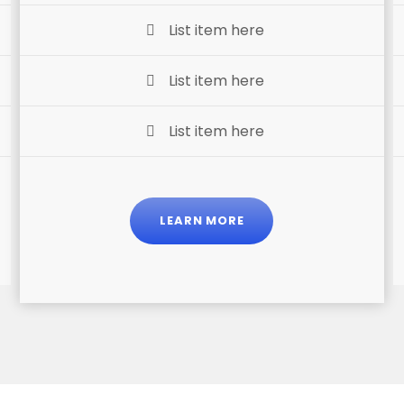
List item here
List item here
List item here
LEARN MORE