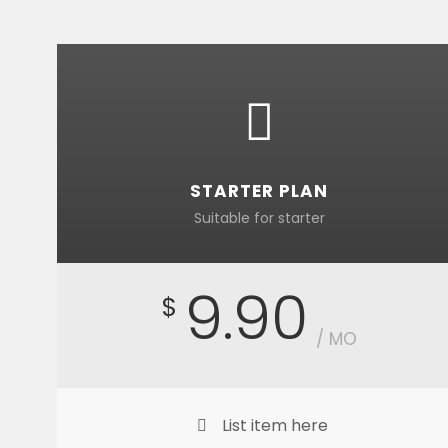
STARTER PLAN
Suitable for starter
9.90
$
/ MO
List item here