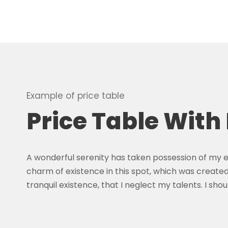
Example of price table
Price Table With
A wonderful serenity has taken possession of my en
charm of existence in this spot, which was created 
tranquil existence, that I neglect my talents. I s