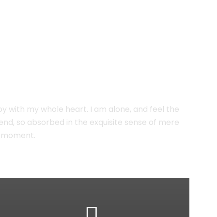
oy with my whole heart. I am alone, and feel the
riend, so absorbed in the exquisite sense of mere
nt moment.