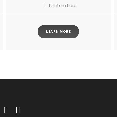
List item here
LEARN MORE