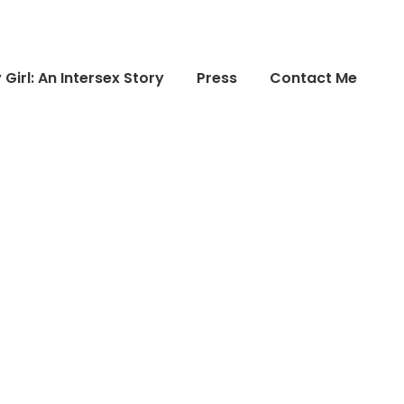
Girl: An Intersex Story
Press
Contact Me