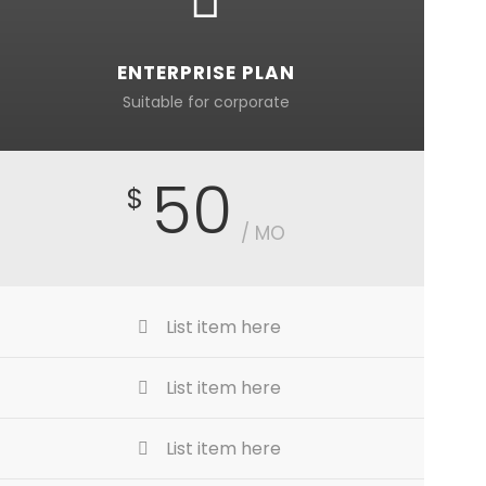
ENTERPRISE PLAN
Suitable for corporate
50
$
/ MO
List item here
List item here
List item here