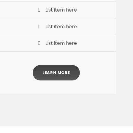
List item here
List item here
List item here
LEARN MORE