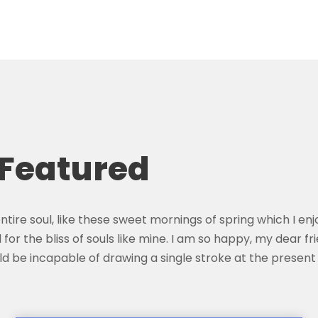
 Featured
tire soul, like these sweet mornings of spring which I enj
for the bliss of souls like mine. I am so happy, my dear f
hould be incapable of drawing a single stroke at the prese