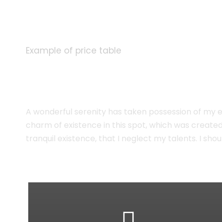
Example of price table
Plain Price Tabl
A wonderful serenity has taken possession of my en
charm of existence in this spot, which was created 
tranquil existence, that I neglect my talents. I s