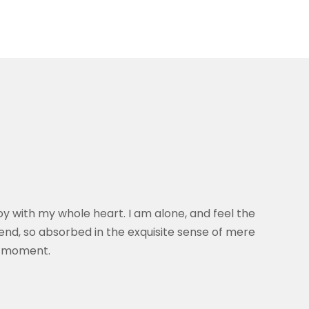
oy with my whole heart. I am alone, and feel the
riend, so absorbed in the exquisite sense of mere
nt moment.