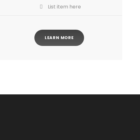
List item here
LEARN MORE