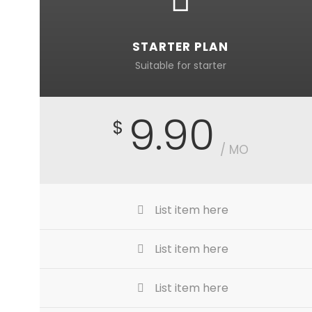
STARTER PLAN
Suitable for starter
9.90
$
/ MO
List item here
List item here
List item here