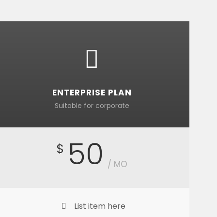
ENTERPRISE PLAN
Suitable for corporate
50
$
/ MO
List item here