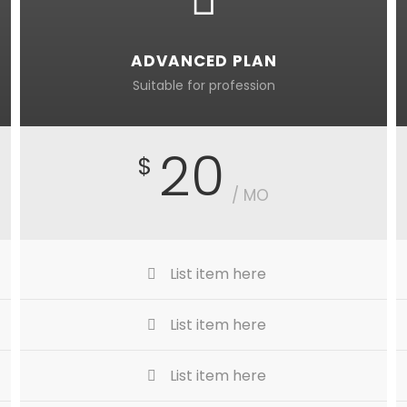
ADVANCED PLAN
Suitable for profession
20
$
/ MO
List item here
List item here
List item here