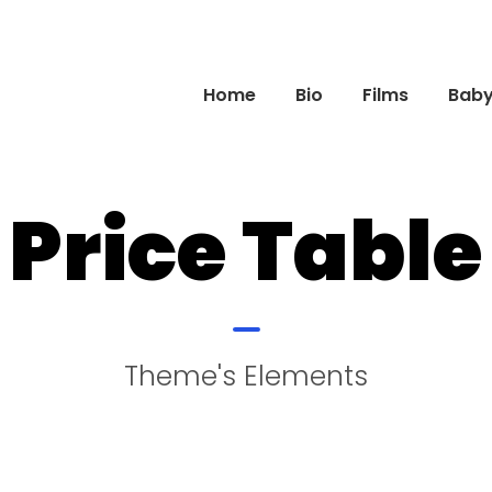
Home
Bio
Films
Baby 
Price Table
Theme's Elements